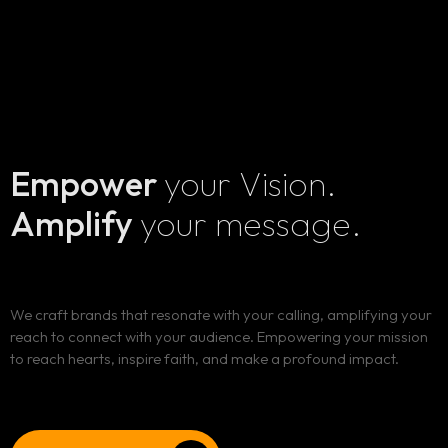
Empower
your Vision.
Amplify
your message.
Home
We craft brands that resonate with your calling, amplifying your
Services
reach to connect with your audience. Empowering your mission
to reach hearts, inspire faith, and make a profound impact.
Blog
ALL OUR SERVICES
SOCIAL MEDIA AND DIGITAL PRESENCE MANAGEMENT
Client Portal
BLOG LIST
BRANDING AND IDENTITY DESIGN