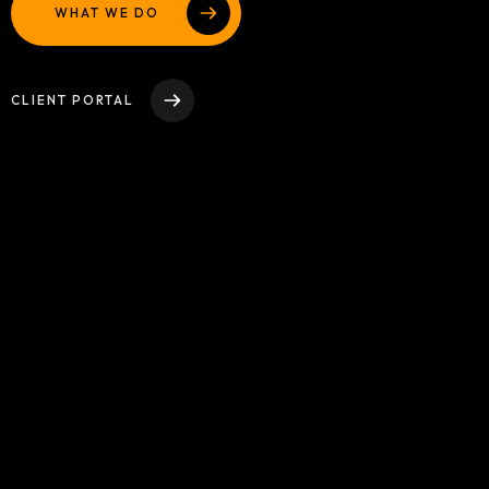
WHAT WE DO
WEBSITE DESIGN AND DEVELOPMENT
Contact
ADVERTISING AND MARKETING CAMPAIGNS
ADA Compliance Notice
CLIENT PORTAL