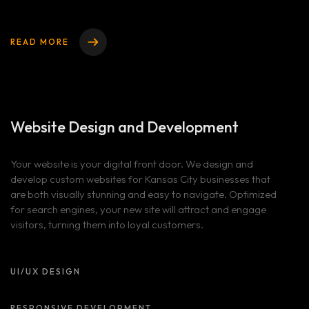
READ MORE
Website Design
and Development
Your website is your digital front door. We design and
develop custom websites for Kansas City businesses that
are both visually stunning and easy to navigate. Optimized
for search engines, your new site will attract and engage
visitors, turning them into loyal customers.
UI/UX DESIGN
RESPONSIVE DEVELOPMENT