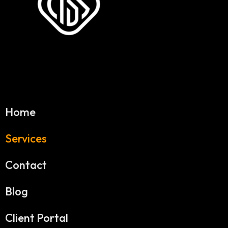
Home
Services
Contact
Blog
Client Portal