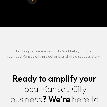
Looking to make your mark? We'll help you turn
your local Kansas City project or brand into a success story.
Ready to amplify your
local Kansas City
business
?
We're
here to