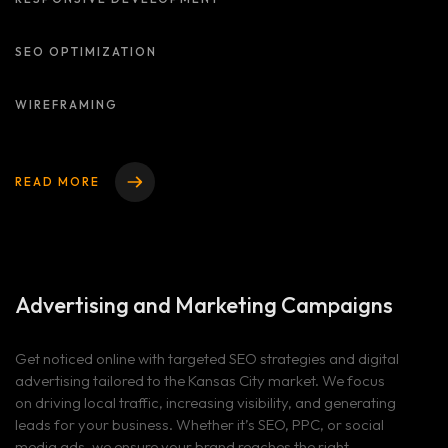
SEO OPTIMIZATION
WIREFRAMING
READ MORE
Advertising and
Marketing Campaigns
Get noticed online with targeted SEO strategies and digital
advertising tailored to the Kansas City market. We focus
on driving local traffic, increasing visibility, and generating
leads for your business. Whether it’s SEO, PPC, or social
media ads, we ensure your brand reaches the right