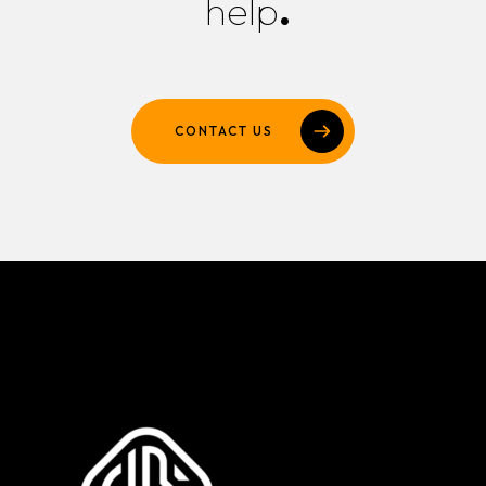
help
.
CONTACT US