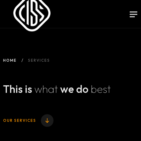
HOME
SERVICES
This is
what
we do
best
OUR SERVICES