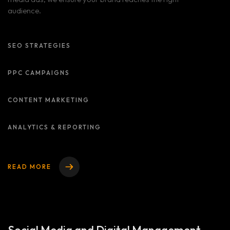
audience.
SEO STRATEGIES
PPC CAMPAIGNS
CONTENT MARKETING
ANALYTICS & REPORTING
READ MORE
Home
Services