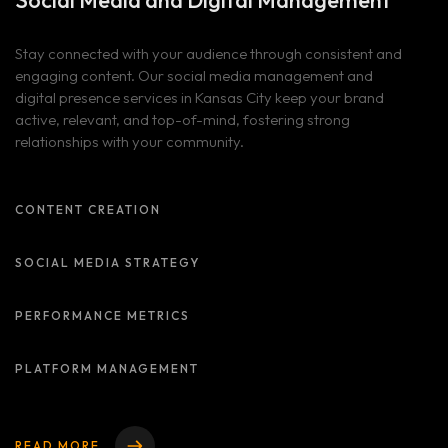
Social Media and
Digital Management
Blog
ALL OUR SERVICES
SOCIAL MEDIA AND DIGITAL PRESENCE MANAGEMENT
Client Portal
Stay connected with your audience through consistent and
BLOG LIST
BRANDING AND IDENTITY DESIGN
engaging content. Our social media management and
digital presence services in Kansas City keep your brand
WEBSITE DESIGN AND DEVELOPMENT
Contact
active, relevant, and top-of-mind, fostering strong
ADVERTISING AND MARKETING CAMPAIGNS
relationships with your community.
ADA Compliance Notice
CONTENT CREATION
SOCIAL MEDIA STRATEGY
PERFORMANCE METRICS
PLATFORM MANAGEMENT
READ MORE