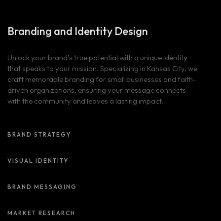
Branding and
Identity Design
Unlock your brand’s true potential with a unique identity
that speaks to your mission. Specializing in Kansas City, we
craft memorable branding for small businesses and faith-
driven organizations, ensuring your message connects
with the community and leaves a lasting impact.
BRAND STRATEGY
VISUAL IDENTITY
BRAND MESSAGING
MARKET RESEARCH