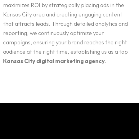
maximizes ROI by strategically placing ads in the
Kansas City area and creating engaging content
that attracts leads. Through detailed analytics and
reporting, we continuously optimize your
campaigns, ensuring your brand reaches the right
audience at the right time, establishing us as a top
Kansas City digital marketing agency
.