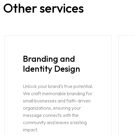
Other services
Branding and
Identity Design
Unlock your brand’s true potential.
We craft memorable branding for
small businesses and faith-driven
organizations, ensuring your
message connects with the
community and leaves a lasting
impact.