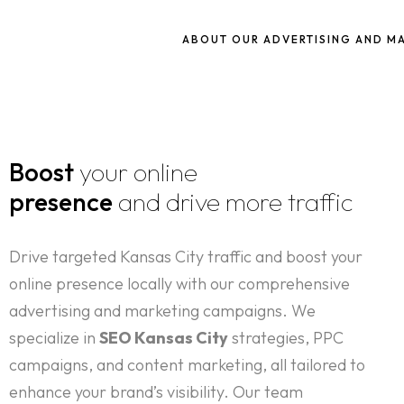
ABOUT OUR ADVERTISING AND M
Boost
your online
presence
and drive more traffic
Drive targeted Kansas City traffic and boost your
online presence locally with our comprehensive
advertising and marketing campaigns. We
specialize in
SEO Kansas City
strategies, PPC
campaigns, and content marketing, all tailored to
enhance your brand’s visibility. Our team