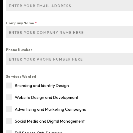
Company Name
*
Phone Number
Services Wanted
Home
Branding and Identity Design
Website Design and Development
Services
Advertising and Marketing Campaigns
Social Media and Digital Management
Blog
ALL OUR SERVICES