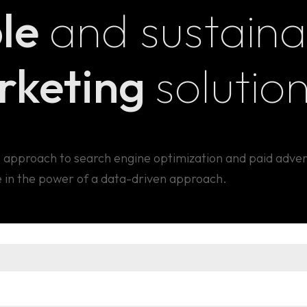
le
and sustaina
arketing
solution
 approach to search engine optimization and paid adver
 in the power of a data-driven approach.