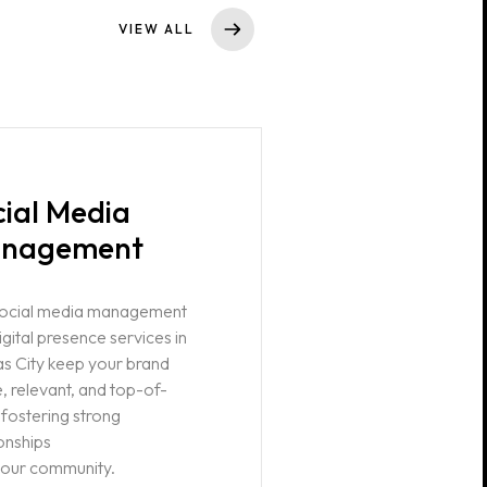
VIEW ALL
cial Media
nagement
social media management
igital presence services in
s City keep your brand
e, relevant, and top-of-
 fostering strong
ionships
your community.