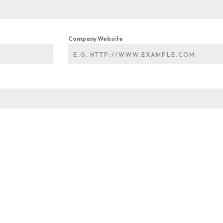
Company Website