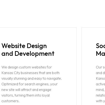
Website Design
So
and Development
Ma
We design custom websites for
Our 
Kansas City businesses that are both
and d
visually stunning and easy to navigate.
Kansa
Optimized for search engines, your
activ
new site will attract and engage
mind,
visitors, turning them into loyal
relat
customers.
with 