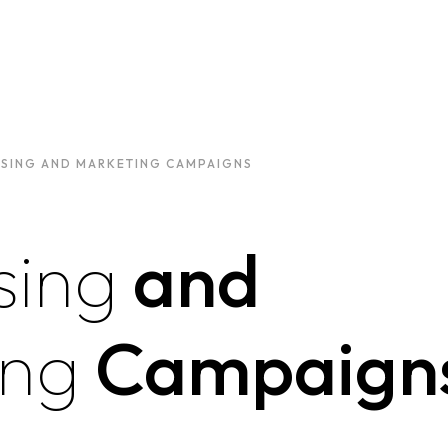
ISING AND MARKETING CAMPAIGNS
sing
and
ing
Campaign