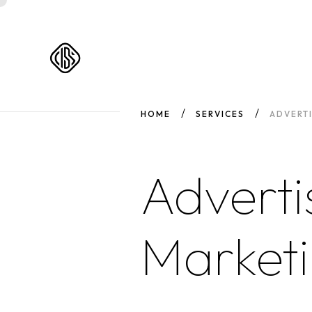
HOME
SERVICES
ADVERT
Adverti
Market