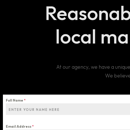
Reasonab
local m
At our agency, we have a unique
We believe
Full Name
*
Email Address
*