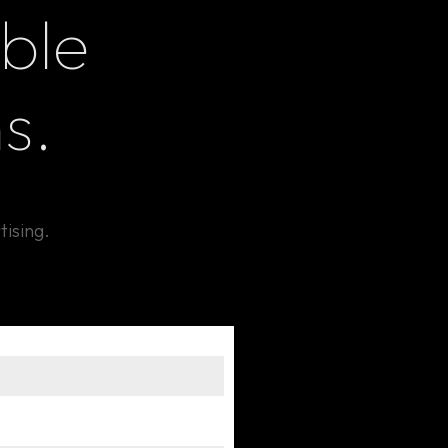
ble
s.
tising.