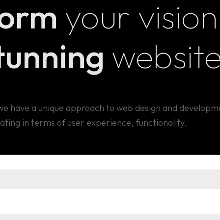
form
your vision
rates
, our performance analytics services en
stays competitive in the digital landscape.
stunning
websit
, we have a unique approach to web design and developm
ating in terms of user experience, functionality.