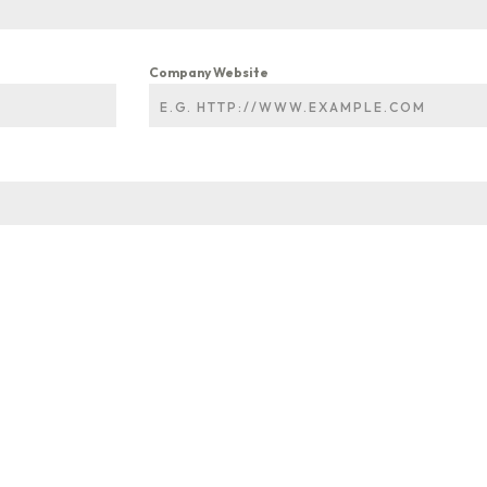
Company Website