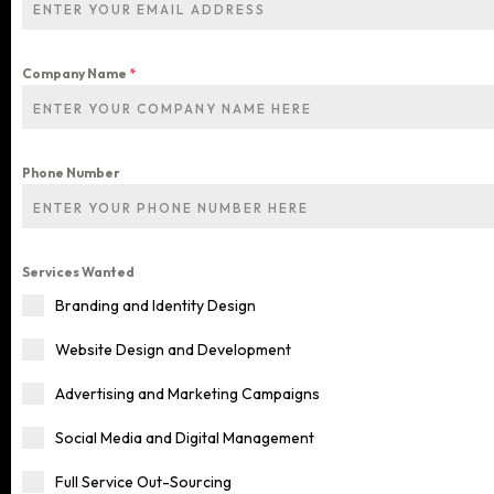
Company Name
*
Phone Number
Services Wanted
Branding and Identity Design
Home
Website Design and Development
Services
Advertising and Marketing Campaigns
Social Media and Digital Management
Blog
ALL OUR SERVICES
Full Service Out-Sourcing