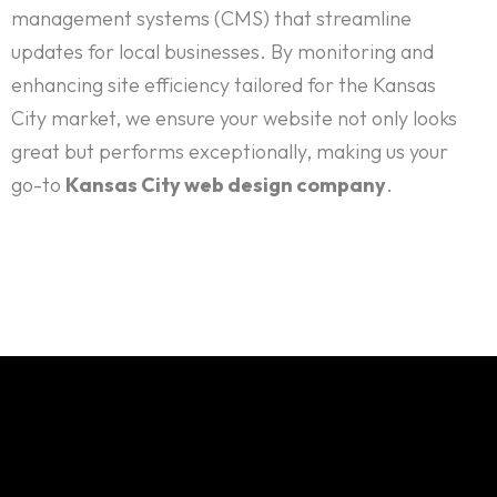
management systems (CMS) that streamline
updates for local businesses. By monitoring and
enhancing site efficiency tailored for the Kansas
City market, we ensure your website not only looks
great but performs exceptionally, making us your
go-to
Kansas City web design company
.