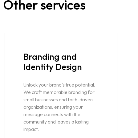
Other services
Branding and
Identity Design
Unlock your brand’s true potential.
We craft memorable branding for
small businesses and faith-driven
organizations, ensuring your
message connects with the
community and leaves a lasting
impact.