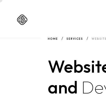
HOME
SERVICES
WEBSIT
Websit
and
De