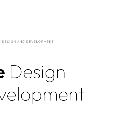
E DESIGN AND DEVELOPMENT
e
Design
velopment