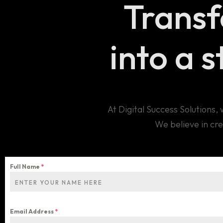
Trans
into a 
At Digital Success Solutions
We believe in cre
Full Name
*
Email Address
*