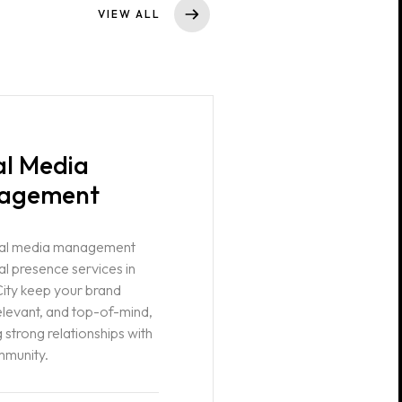
VIEW ALL
al Media
agement
ial media management
al presence services in
ity keep your brand
relevant, and top-of-mind,
 strong relationships with
mmunity.