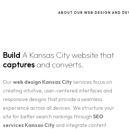
ABOUT OUR WEB DESIGN AND D
Build
A Kansas City website that
captures
and converts.
Our
web design Kansas City
services focus on
creating intuitive, user-centered interfaces and
responsive designs that provide a seamless
experience across all devices. We structure your
site for better search rankings through
SEO
services Kansas City
and integrate content