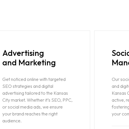
Advertising
Soci
and Marketing
Man
Get noticed online with targeted
Our soc
SEO strategies and digital
and digit
advertising tailored to the Kansas
Kansas C
City market. Whether it’s SEO, PPC,
active, 
or social media ads, we ensure
fostering
your brand reaches the right
your co
audience.