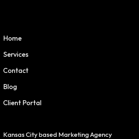
Home
Services
Contact
Blog
Client Portal
Kansas City based Marketing Agency