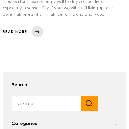
must perform exceptionally well to stay competitive,
especially in Kansas City. If your website isn’t living up to its
potential, here’s why it might be failing and what you..
READ MORE
Search
Categories