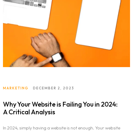
MARKETING
DECEMBER 2, 2023
Why Your Website is Failing You in 2024:
A Critical Analysis
In 2024, simply having a website is not enough. Your website