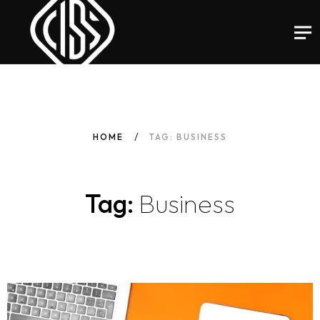
HOME
TAG: BUSINESS
Tag:
Business