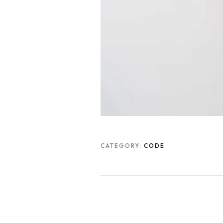
CATEGORY:
CODE