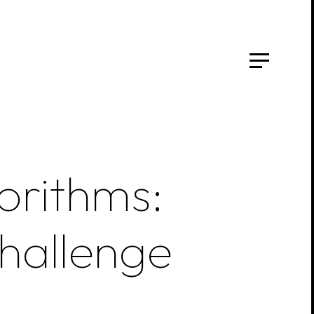
orithms:
hallenge