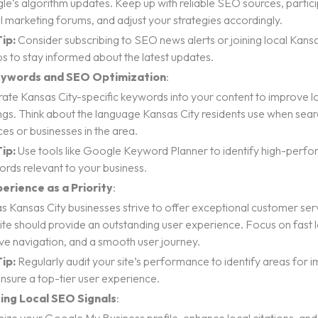
e’s algorithm updates. Keep up with reliable SEO sources, particip
al marketing forums, and adjust your strategies accordingly.
ip:
Consider subscribing to SEO news alerts or joining local Kans
s to stay informed about the latest updates.
eywords and SEO Optimization
:
rate Kansas City-specific keywords into your content to improve l
ngs. Think about the language Kansas City residents use when sear
ces or businesses in the area.
ip:
Use tools like Google Keyword Planner to identify high-perfor
rds relevant to your business.
erience as a Priority
:
as Kansas City businesses strive to offer exceptional customer ser
te should provide an outstanding user experience. Focus on fast 
tive navigation, and a smooth user journey.
ip:
Regularly audit your site’s performance to identify areas for
nsure a top-tier user experience.
ing Local SEO Signals
: