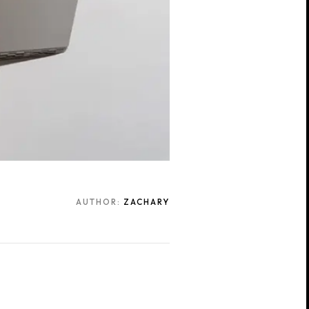
AUTHOR:
ZACHARY