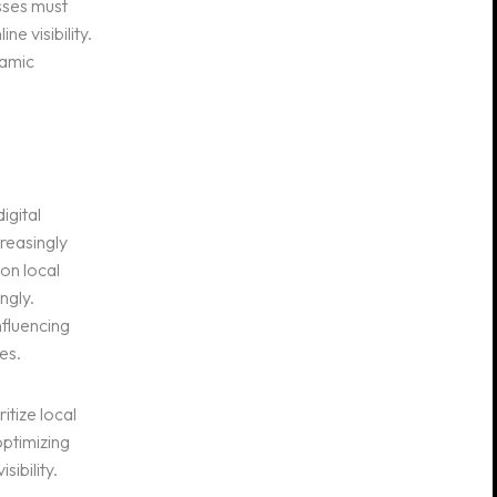
sses must
e visibility.
namic
igital
reasingly
on local
ngly.
nfluencing
es.
itize local
optimizing
ibility.