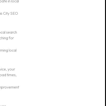
ate in local
as City SEO
ocal search
ching for
ming local
vice, your
load times,
 improvement