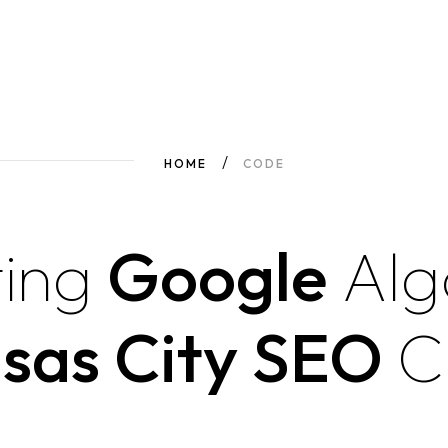
HOME
CODE
ing
Google
Alg
sas City SEO
C