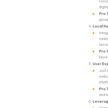
Googl
digit
Pro T
group
Local K
Integ
ranki
servi
Pro T
keywo
User Exp
Just 
websi
intui
Pro T
and e
Leverag