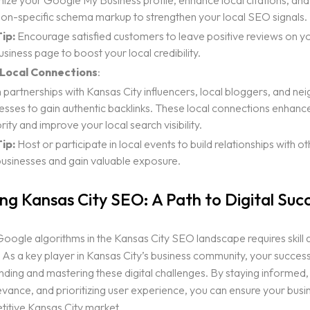
ize your Google My Business profile, enhance local citations, and
ion-specific schema markup to strengthen your local SEO signals.
ip:
Encourage satisfied customers to leave positive reviews on 
siness page to boost your local credibility.
 Local Connections
:
partnerships with Kansas City influencers, local bloggers, and ne
esses to gain authentic backlinks. These local connections enhance
rity and improve your local search visibility.
ip:
Host or participate in local events to build relationships with 
businesses and gain valuable exposure.
ng Kansas City SEO: A Path to Digital Suc
oogle algorithms in the Kansas City SEO landscape requires skill 
. As a key player in Kansas City’s business community, your succe
ding and mastering these digital challenges. By staying informed,
levance, and prioritizing user experience, you can ensure your busi
titive Kansas City market.