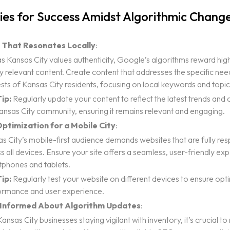
L PRESENCE
ies for Success Amidst Algorithmic Chang
ESIGN
 That Resonates Locally
:
ELOPMENT
as Kansas City values authenticity, Google’s algorithms reward high
ING
ly relevant content. Create content that addresses the specific ne
Notice
ests of Kansas City residents, focusing on local keywords and topic
ip:
Regularly update your content to reflect the latest trends and 
ansas City community, ensuring it remains relevant and engaging.
ptimization for a Mobile City
:
s City’s mobile-first audience demands websites that are fully re
s all devices. Ensure your site offers a seamless, user-friendly ex
phones and tablets.
ip:
Regularly test your website on different devices to ensure opt
ormance and user experience.
 Informed About Algorithm Updates
:
Kansas City businesses staying vigilant with inventory, it’s crucial t