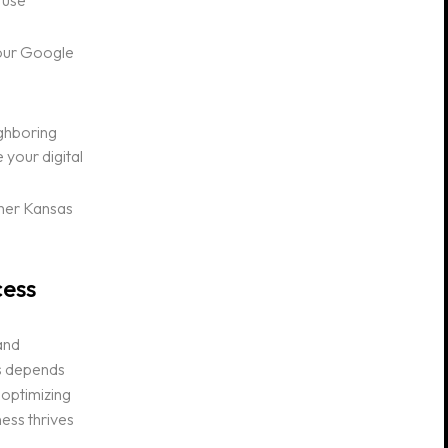
 use
your Google
ighboring
 your digital
other Kansas
cess
and
ss depends
 optimizing
ness thrives