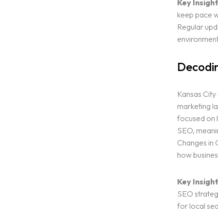
Key Insight
keep pace wi
Regular upda
environment
Decodin
Kansas City i
marketing la
focused on 
SEO, meaning
Home
Changes in G
how busines
Services
Key Insight
SEO strategi
Blog
for local se
ALL OUR SERVICES