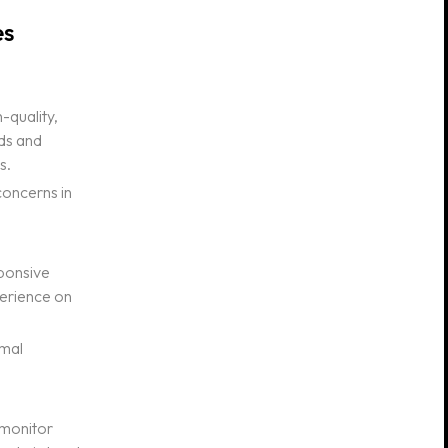
es
-quality,
eds and
s.
concerns in
sponsive
perience on
imal
o monitor