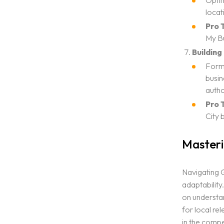
Optim
locat
Pro T
My Bu
Building
Form 
busin
autho
Pro T
City 
Masteri
Navigating G
adaptability
on understan
for local re
in the compe