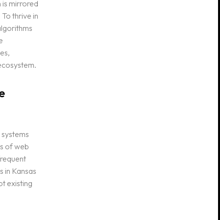
 is mirrored
 To thrive in
algorithms
e
es,
 ecosystem.
e
e systems
ns of web
frequent
s in Kansas
t existing