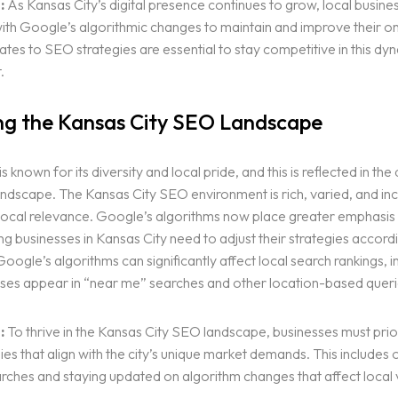
:
As Kansas City’s digital presence continues to grow, local busine
th Google’s algorithmic changes to maintain and improve their onlin
tes to SEO strategies are essential to stay competitive in this dy
.
g the Kansas City SEO Landscape
s known for its diversity and local pride, and this is reflected in the d
ndscape. The Kansas City SEO environment is rich, varied, and inc
local relevance. Google’s algorithms now place greater emphasis 
 businesses in Kansas City need to adjust their strategies accordi
oogle’s algorithms can significantly affect local search rankings, i
ses appear in “near me” searches and other location-based queri
:
To thrive in the Kansas City SEO landscape, businesses must prior
es that align with the city’s unique market demands. This includes 
arches and staying updated on algorithm changes that affect local vis