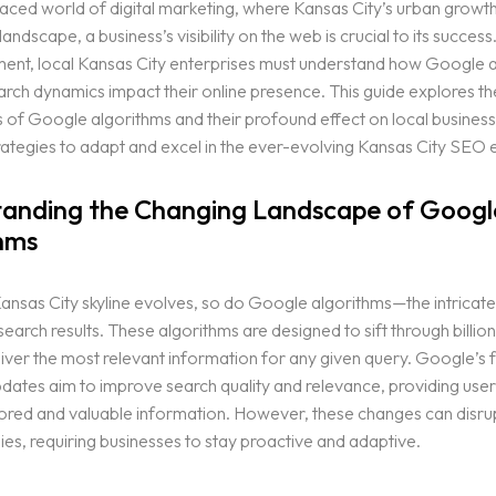
paced world of digital marketing, where Kansas City’s urban growth
 landscape, a business’s visibility on the web is crucial to its success.
nment, local Kansas City enterprises must understand how Google 
arch dynamics impact their online presence. This guide explores th
 of Google algorithms and their profound effect on local business
rategies to adapt and excel in the ever-evolving Kansas City SEO
anding the Changing Landscape of Googl
hms
Kansas City skyline evolves, so do Google algorithms—the intricat
 search results. These algorithms are designed to sift through billio
iver the most relevant information for any given query. Google’s 
dates aim to improve search quality and relevance, providing user
ilored and valuable information. However, these changes can disrup
es, requiring businesses to stay proactive and adaptive.