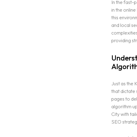
In the fast-
in the online
this enviro
and local se
complexities
providing st
Underst
Algorit
Just as the 
that dictate
pages to del
algorithm up
City with ta
SEO strategi