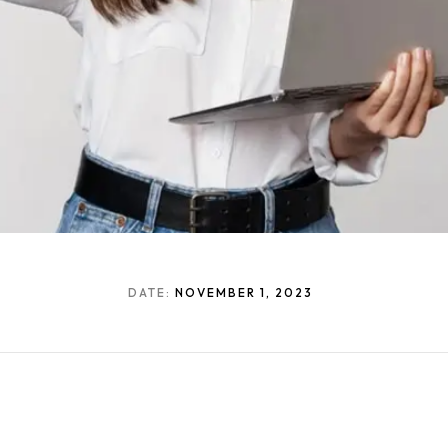
DATE:
NOVEMBER 1, 2023