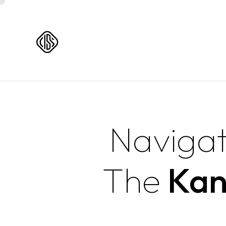
Navigat
The
Kan