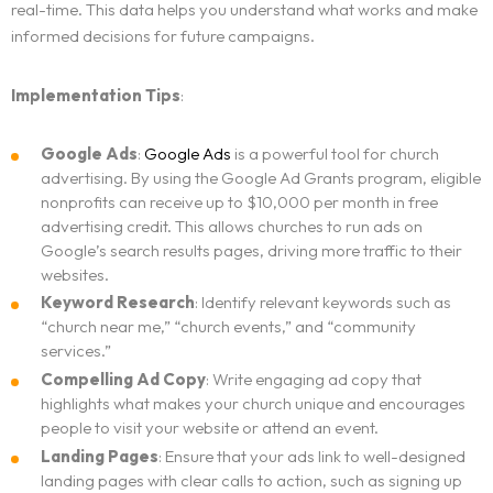
real-time. This data helps you understand what works and make
WEBSITE DESIGN AND DEVELOPMENT
Contact
informed decisions for future campaigns.
ADVERTISING AND MARKETING CAMPAIGNS
ADA Compliance Notice
Implementation Tips
:
Google Ads
:
Google Ads
is a powerful tool for church
advertising. By using the Google Ad Grants program, eligible
nonprofits can receive up to $10,000 per month in free
advertising credit. This allows churches to run ads on
Google’s search results pages, driving more traffic to their
websites.
Keyword Research
: Identify relevant keywords such as
“church near me,” “church events,” and “community
services.”
Compelling Ad Copy
: Write engaging ad copy that
highlights what makes your church unique and encourages
people to visit your website or attend an event.
Landing Pages
: Ensure that your ads link to well-designed
landing pages with clear calls to action, such as signing up