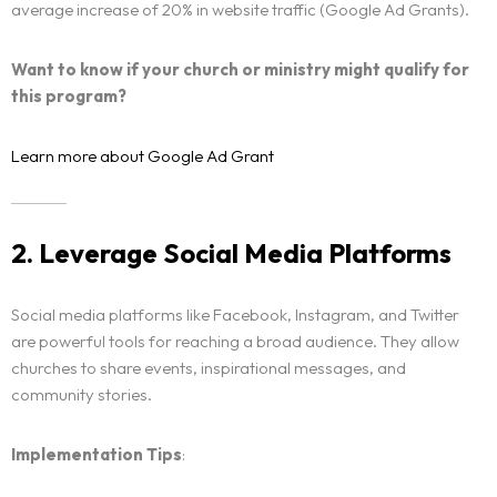
average increase of 20% in website traffic (Google Ad Grants).
Want to know if your church or ministry might qualify for
this program?
Learn more about Google Ad Grant
2. Leverage Social Media Platforms
Social media platforms like Facebook, Instagram, and Twitter
are powerful tools for reaching a broad audience. They allow
churches to share events, inspirational messages, and
community stories.
Implementation Tips
: