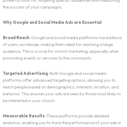
powerful tools for targeting specific audiences and measuring
the success of your campaigns.
Why Google and Social Media Ads are Essential
Broad Reach
: Google and social media platforms have billions
of users worldwide, making them ideal for reaching a large
audience. This is crucial for church marketing, especially when
promoting events or services to the community.
Targeted Advertising
: Both Google and social media
Home
platforms offer advanced targeting options, allowing you to
reach people based on demographics, interests, location, and
Services
behavior. This ensures your ads are seen by those most likely to
be interested in your church.
Blog
ALL OUR SERVICES
Measurable Results
: These platforms provide detailed
SOCIAL MEDIA AND DIGITAL PRESENCE MANAGEMENT
Client Portal
BLOG LIST
analytics, enabling you to track the performance of your ads in
BRANDING AND IDENTITY DESIGN