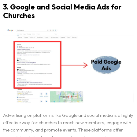
3. Google and Social Media Ads for
Churches
Advertising on platforms like Google and social media is a highly
effective way for churches to reach new members, engage with
the community, and promote events. These platforms offer