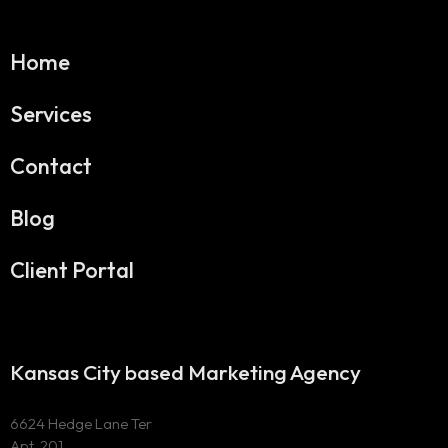
Home
Services
Contact
Blog
Client Portal
Kansas City based Marketing Agency
6624 Hedge Lane Ter
Apt. 201