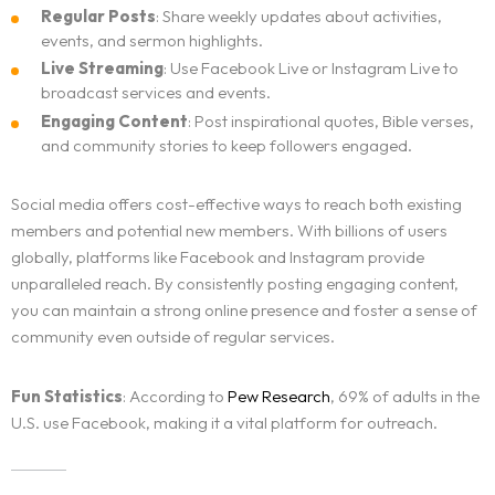
Regular Posts
: Share weekly updates about activities,
events, and sermon highlights.
Live Streaming
: Use Facebook Live or Instagram Live to
broadcast services and events.
Engaging Content
: Post inspirational quotes, Bible verses,
and community stories to keep followers engaged.
Social media offers cost-effective ways to reach both existing
members and potential new members. With billions of users
globally, platforms like Facebook and Instagram provide
unparalleled reach. By consistently posting engaging content,
you can maintain a strong online presence and foster a sense of
community even outside of regular services.
Fun Statistics
: According to
Pew Research
, 69% of adults in the
U.S. use Facebook, making it a vital platform for outreach.