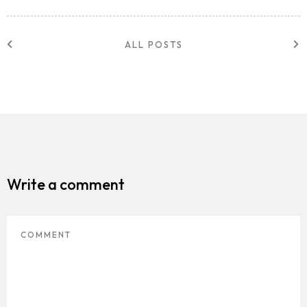
ALL POSTS
Write a comment