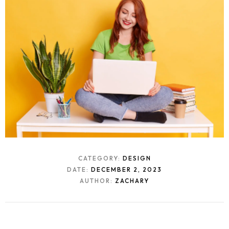
CATEGORY:
DESIGN
DATE:
DECEMBER 2, 2023
AUTHOR:
ZACHARY