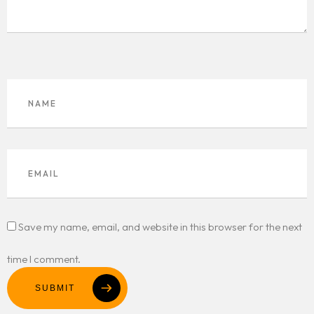
Save my name, email, and website in this browser for the next
time I comment.
SUBMIT