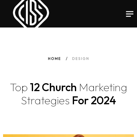
HOME
DESIGN
Top
12 Church
Marketing
Strategies
For 2024