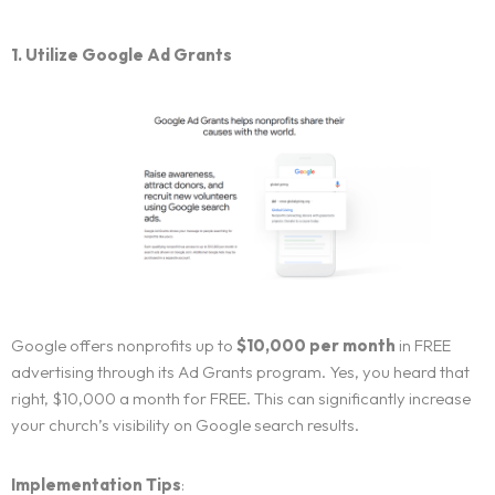
1. Utilize Google Ad Grants
Google offers nonprofits up to
$10,000 per month
in FREE
advertising through its Ad Grants program. Yes, you heard that
right, $10,000 a month for FREE. This can significantly increase
your church’s visibility on Google search results.
Implementation Tips
: