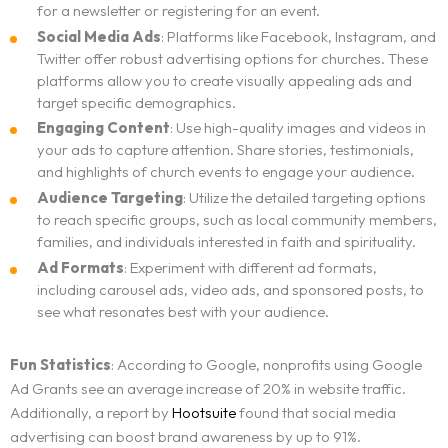
for a newsletter or registering for an event.
Social Media Ads
: Platforms like Facebook, Instagram, and
Twitter offer robust advertising options for churches. These
platforms allow you to create visually appealing ads and
target specific demographics.
Engaging Content
: Use high-quality images and videos in
your ads to capture attention. Share stories, testimonials,
and highlights of church events to engage your audience.
Audience Targeting
: Utilize the detailed targeting options
to reach specific groups, such as local community members,
families, and individuals interested in faith and spirituality.
Ad Formats
: Experiment with different ad formats,
including carousel ads, video ads, and sponsored posts, to
see what resonates best with your audience.
Fun Statistics
: According to Google, nonprofits using Google
Ad Grants see an average increase of 20% in website traffic.
Additionally, a report by
Hootsuite
found that social media
advertising can boost brand awareness by up to 91%.