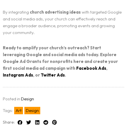
By integrating
church advertising ideas
with targeted Google
and social media ads, your church can effectively reach and
engage a broader audience, promoting events and growing
your community.
Ready to amplify your church’s outreach? Start
leveraging Google and social media ads today. Explore
Google Ad Grants for nonprofits here and create your
first social media ad campaign with
Facebook Ads
,
Instagram Ads
, or
Twitter Ads
.
Posted in
Design
Tags:
Art
Design
Share: