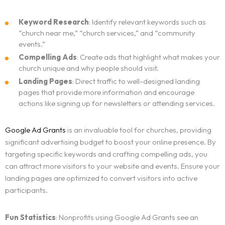
Keyword Research
: Identify relevant keywords such as
“church near me,” “church services,” and “community
events.”
Compelling Ads
: Create ads that highlight what makes your
church unique and why people should visit.
Landing Pages
: Direct traffic to well-designed landing
pages that provide more information and encourage
actions like signing up for newsletters or attending services.
Google Ad Grants
is an invaluable tool for churches, providing
significant advertising budget to boost your online presence. By
targeting specific keywords and crafting compelling ads, you
can attract more visitors to your website and events. Ensure your
landing pages are optimized to convert visitors into active
participants.
Fun Statistics
: Nonprofits using Google Ad Grants see an